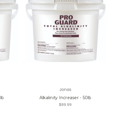
Jonas
5lb
Alkalinity Increaser - 50lb
$89.99