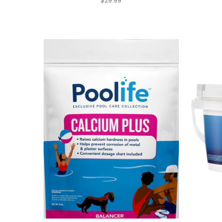
$29.99