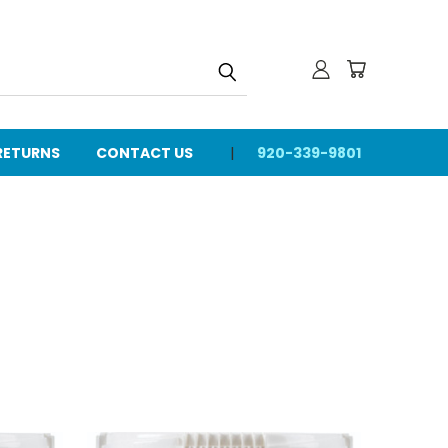
 RETURNS
CONTACT US
920-339-9801