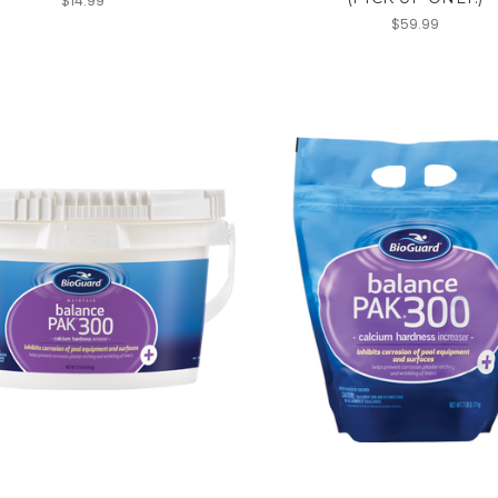
$14.99
$59.99