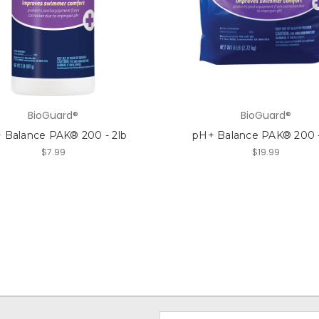
BioGuard®
BioGuard®
 Balance PAK® 200 - 2lb
pH+ Balance PAK® 200 -
$7.99
$19.99