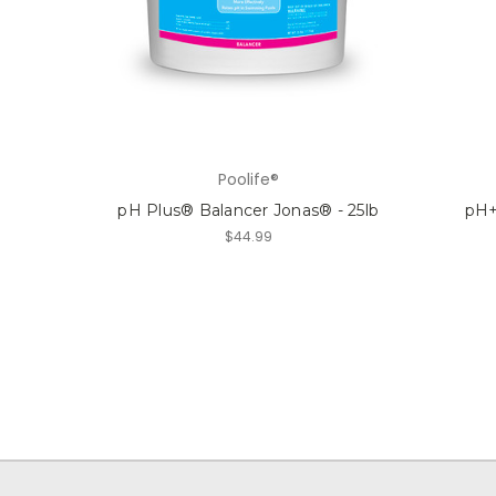
Poolife®
pH Plus® Balancer Jonas® - 25lb
pH+
$44.99