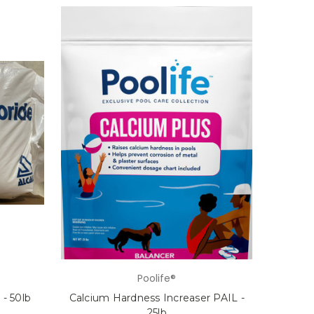
Poolife®
- 50lb
Calcium Hardness Increaser PAIL -
25lb