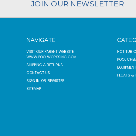
JOIN OUR NEWSLETTER
NAVIGATE
CATEG
VISIT OUR PARENT WEBSITE
HOT TUB 
WWW.POOLWORKSINC.COM
POOL CHE
SHIPPING & RETURNS
EQUIPMEN
CONTACT US
FLOATS & 
SIGN IN
OR
REGISTER
SITEMAP