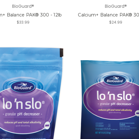
BioGuard®
BioGuard®
m+ Balance PAK® 300 - 12lb
Calcium+ Balance PAK® 300
$33.99
$24.99