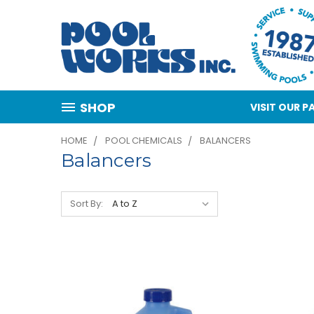
SHOP
VISIT OUR
HOME
POOL CHEMICALS
BALANCERS
Balancers
Sort By: