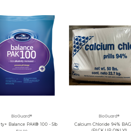
BioGuard®
BioGuard®
nity+ Balance PAK® 100 - 5lb
Calcium Chloride 94% BAG 
(PICK UP ONLY!)