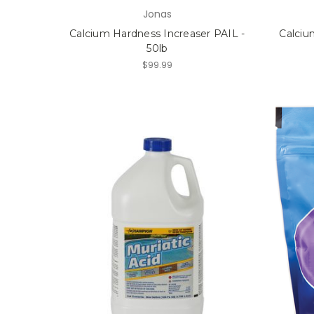
Jonas
Calcium Hardness Increaser PAIL -
Calciu
50lb
$99.99