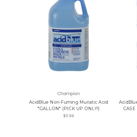
Champion
AcidBlue Non-Fuming Muriatic Acid
AcidBlu
*GALLON* (PICK UP ONLY!)
CASE 
$11.99