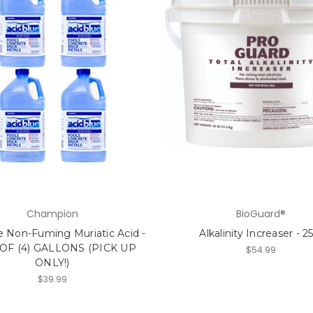
Champion
BioGuard®
e Non-Fuming Muriatic Acid -
Alkalinity Increaser - 2
OF (4) GALLONS (PICK UP
$54.99
ONLY!)
$39.99