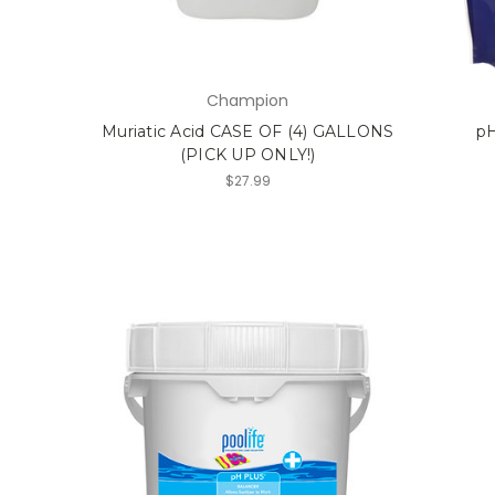
Champion
Muriatic Acid CASE OF (4) GALLONS
pH
(PICK UP ONLY!)
$27.99