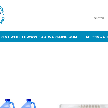
Search
 PARENT WEBSITE WWW.POOLWORKSINC.COM
SHIPPING &