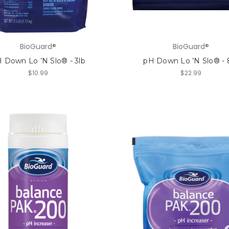
BioGuard®
BioGuard®
 Down Lo ’N Slo® - 3lb
pH Down Lo ’N Slo® - 
$10.99
$22.99