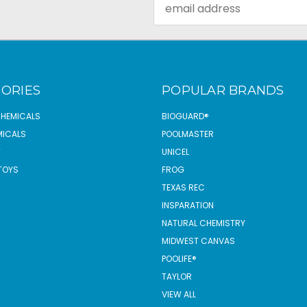
Email
Address
ORIES
POPULAR BRANDS
CHEMICALS
BIOGUARD®
MICALS
POOLMASTER
T
UNICEL
TOYS
FROG
TEXAS REC
INSPARATION
NATURAL CHEMISTRY
MIDWEST CANVAS
POOLIFE®
TAYLOR
VIEW ALL