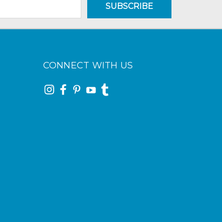
CONNECT WITH US