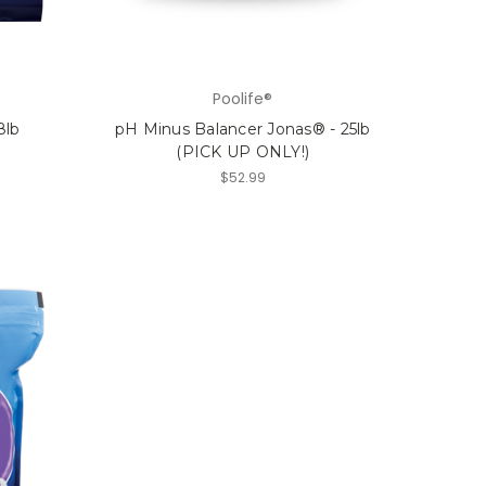
Poolife®
8lb
pH Minus Balancer Jonas® - 25lb
(PICK UP ONLY!)
$52.99