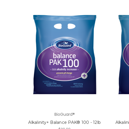
BioGuard®
Alkalinity+ Balance PAK® 100 - 12lb
Alkali