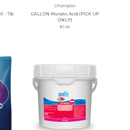
Champion
 - 7lb
GALLON Muriatic Acid (PICK UP
ONLY!)
$11.99