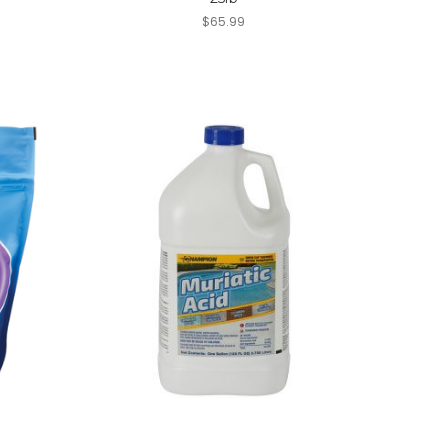
$65.99