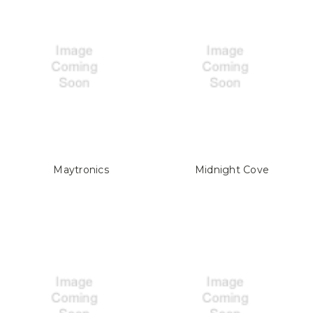
Maytronics
Midnight Cove