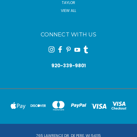
TAYLOR
VIEW ALL
CONNECT WITH US
920-339-9801
765 LAWRENCE DR. DE PERE, WI 54115