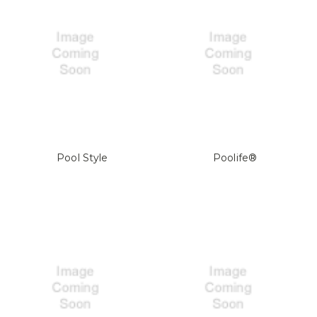
Pool Style
Poolife®