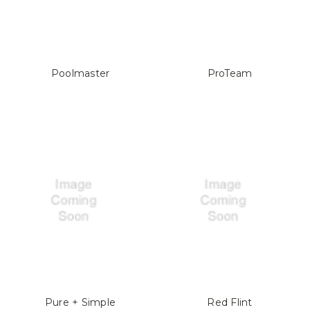
Poolmaster
ProTeam
Pure + Simple
Red Flint