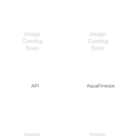
API
AquaFinesse