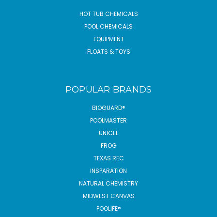
HOT TUB CHEMICALS
POOL CHEMICALS
EQUIPMENT
FLOATS & TOYS
POPULAR BRANDS
BIOGUARD®
POOLMASTER
UNICEL
FROG
TEXAS REC
INSPARATION
NATURAL CHEMISTRY
MIDWEST CANVAS
POOLIFE®