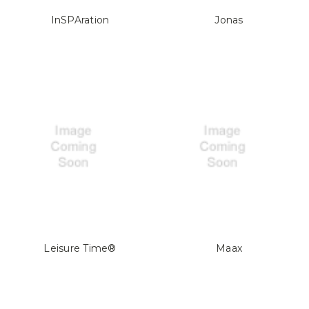
InSPAration
Jonas
Leisure Time®
Maax