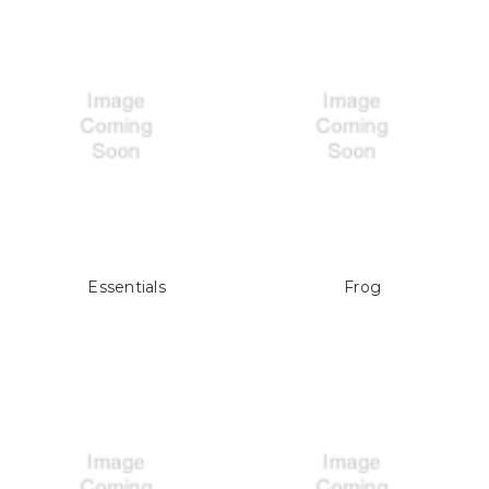
Essentials
Frog