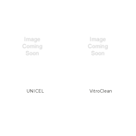
UNICEL
VitroClean