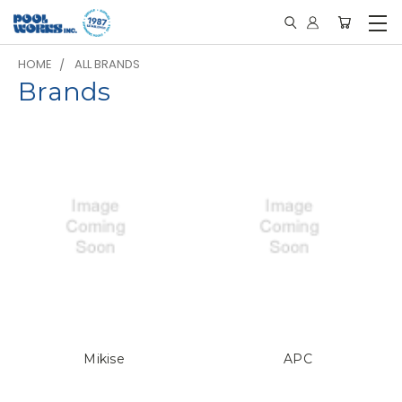
HOME
ALL BRANDS
Brands
Mikise
APC