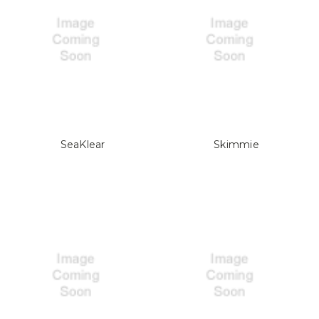
SeaKlear
Skimmie