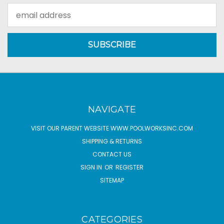
Email
Address
NAVIGATE
VISIT OUR PARENT WEBSITE WWW.POOLWORKSINC.COM
SHIPPING & RETURNS
CONTACT US
SIGN IN
OR
REGISTER
SITEMAP
CATEGORIES