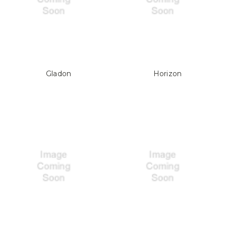
Gladon
Horizon