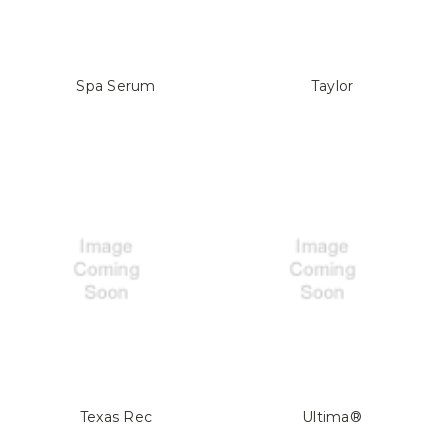
Spa Serum
Taylor
Texas Rec
Ultima®