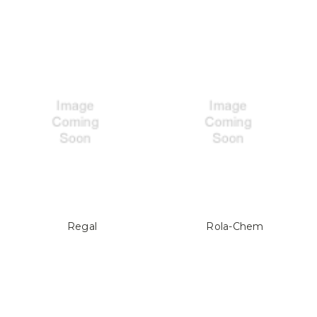
Regal
Rola-Chem