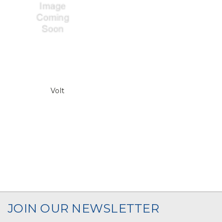
Volt
JOIN OUR NEWSLETTER