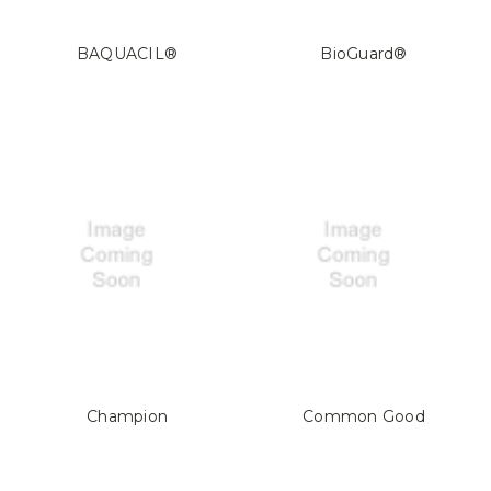
BAQUACIL®
BioGuard®
Champion
Common Good