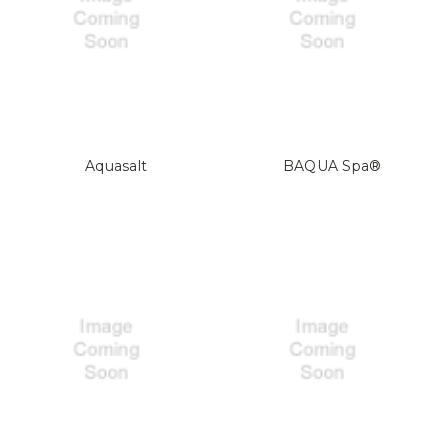
Aquasalt
BAQUA Spa®