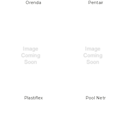
Orenda
Pentair
Plastiflex
Pool Netr