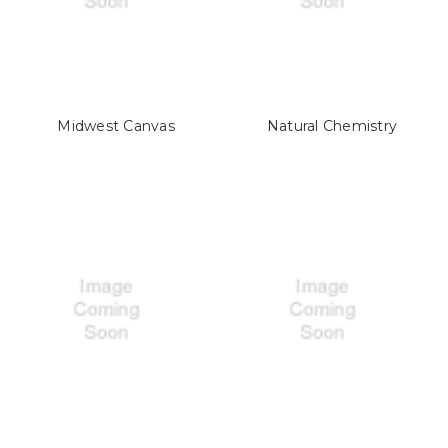
Midwest Canvas
Natural Chemistry