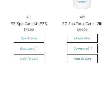
API
API
EZ Spa Care Kit EZ3
EZ Spa Total Care - 2lb
$74.99
$64.99
Quick View
Quick View
Compare
Compare
Add To Cart
Add To Cart