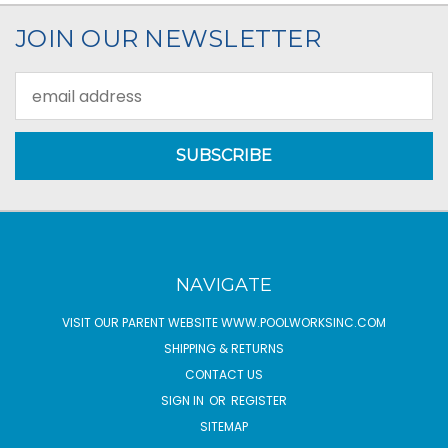
JOIN OUR NEWSLETTER
Email
Address
NAVIGATE
VISIT OUR PARENT WEBSITE WWW.POOLWORKSINC.COM
SHIPPING & RETURNS
CONTACT US
SIGN IN
OR
REGISTER
SITEMAP