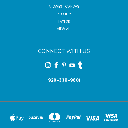
MIDWEST CANVAS
POOLIFE®
TAYLOR
VIEW ALL
CONNECT WITH US
920-339-9801