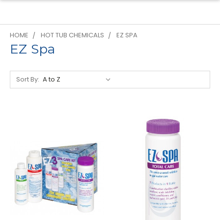
HOME
HOT TUB CHEMICALS
EZ SPA
EZ Spa
Sort By: