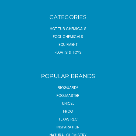
CATEGORIES
HOT TUB CHEMICALS
POOL CHEMICALS
EQUIPMENT
FLOATS & TOYS
POPULAR BRANDS
BIOGUARD®
POOLMASTER
UNICEL
FROG
TEXAS REC
INSPARATION
NATURAL CHEMISTRY