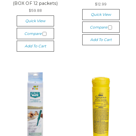
(BOX OF 12 packets)
$12.99
$59.88
Quick View
Quick View
Compare
Compare
Add To Cart
Add To Cart