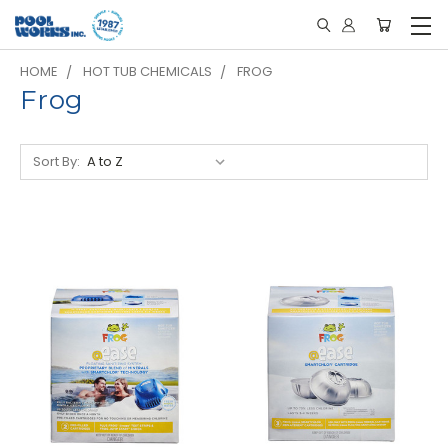
HOME
HOT TUB CHEMICALS
FROG
Frog
Sort By: