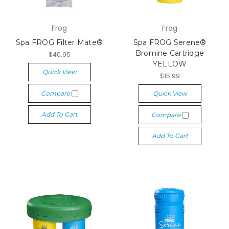
Frog
Frog
Spa FROG Filter Mate®
Spa FROG Serene®
Bromine Cartridge
$40.95
YELLOW
Quick View
$15.99
Compare
Quick View
Add To Cart
Compare
Add To Cart