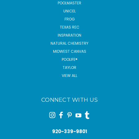
POOLMASTER
UNICEL
FROG
TEXAS REC
INSPARATION
NATURAL CHEMISTRY
MIDWEST CANVAS
POOLIFE®
TAYLOR
VIEW ALL
CONNECT WITH US
920-339-9801