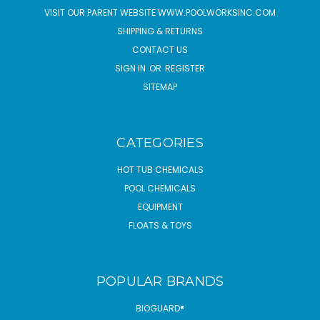
VISIT OUR PARENT WEBSITE WWW.POOLWORKSINC.COM
SHIPPING & RETURNS
CONTACT US
SIGN IN
OR
REGISTER
SITEMAP
CATEGORIES
HOT TUB CHEMICALS
POOL CHEMICALS
EQUIPMENT
FLOATS & TOYS
POPULAR BRANDS
BIOGUARD®