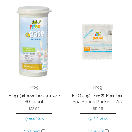
Frog
Frog
Frog @Ease Test Strips -
FROG @Ease® Maintain
30 count
Spa Shock Packet - 2oz
$12.99
$5.95
Quick View
Quick View
Compare
Compare