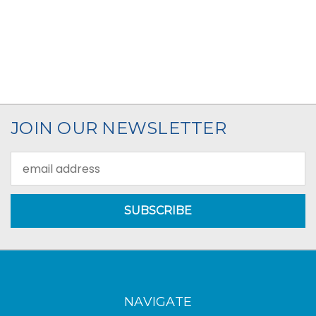
JOIN OUR NEWSLETTER
Email
Address
NAVIGATE