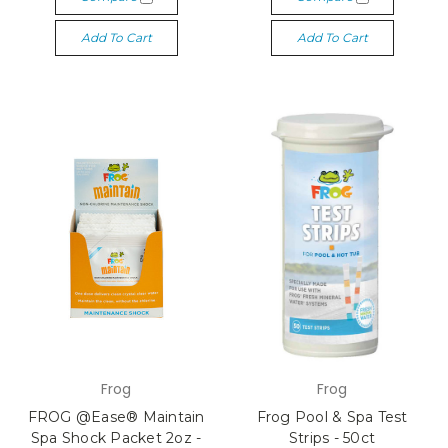
Add To Cart
Add To Cart
Frog
Frog
FROG @Ease® Maintain
Frog Pool & Spa Test
Spa Shock Packet 2oz -
Strips - 50ct