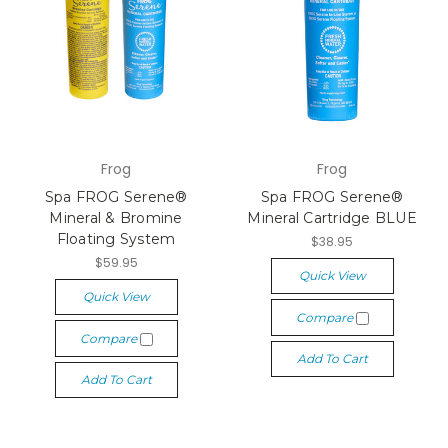
Frog
Frog
Spa FROG Serene®
Spa FROG Serene®
Mineral & Bromine
Mineral Cartridge BLUE
Floating System
$38.95
$59.95
Quick View
Quick View
Compare
Compare
Add To Cart
Add To Cart