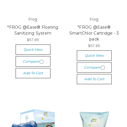
Frog
Frog
*FROG @Ease® Floating
*FROG @Ease®
Sanitizing System
SmartChlor Cartridge - 3
pack
$57.95
$57.95
Quick View
Quick View
Compare
Compare
Add To Cart
Add To Cart