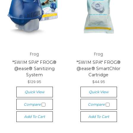
Frog
Frog
*SWIM SPA* FROG®
*SWIM SPA* FROG®
@ease® Sanitizing
@ease® SmartChlor
System
Cartridge
$129.95
$44.95
Quick View
Quick View
Compare
Compare
Add To Cart
Add To Cart