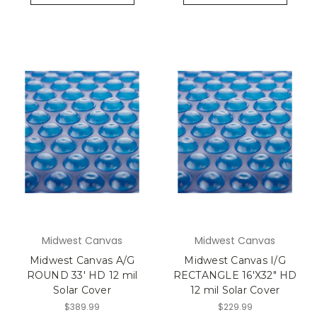
Midwest Canvas
Midwest Canvas
Midwest Canvas A/G
Midwest Canvas I/G
ROUND 33' HD 12 mil
RECTANGLE 16'X32" HD
Solar Cover
12 mil Solar Cover
$389.99
$229.99