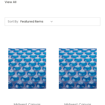
View All
Sort By:
Midwest Canvas
Midwest Canvas