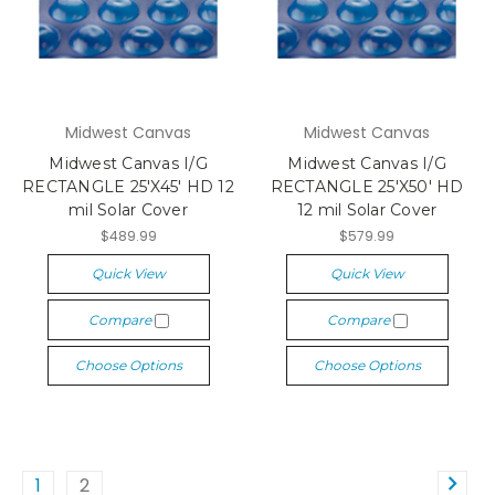
Midwest Canvas
Midwest Canvas
Midwest Canvas I/G
Midwest Canvas I/G
RECTANGLE 25'X45' HD 12
RECTANGLE 25'X50' HD
mil Solar Cover
12 mil Solar Cover
$489.99
$579.99
Quick View
Quick View
Compare
Compare
Choose Options
Choose Options
1
2