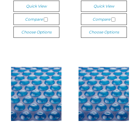
Quick View
Quick View
Compare
Compare
Choose Options
Choose Options