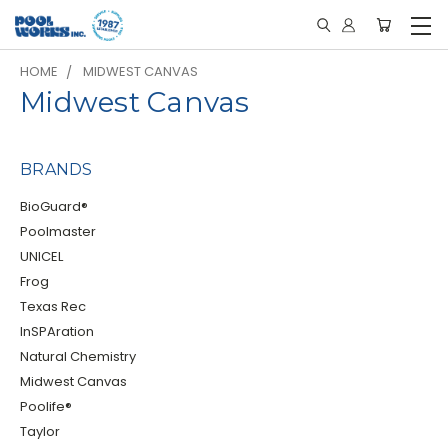
HOME
MIDWEST CANVAS
Midwest Canvas
BRANDS
BioGuard®
Poolmaster
UNICEL
Frog
Texas Rec
InSPAration
Natural Chemistry
Midwest Canvas
Poolife®
Taylor