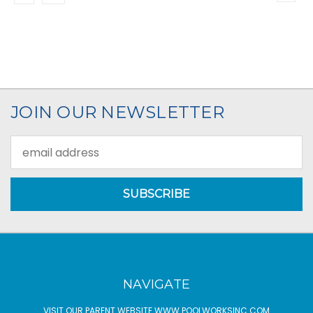
JOIN OUR NEWSLETTER
Email
Address
NAVIGATE
VISIT OUR PARENT WEBSITE WWW.POOLWORKSINC.COM