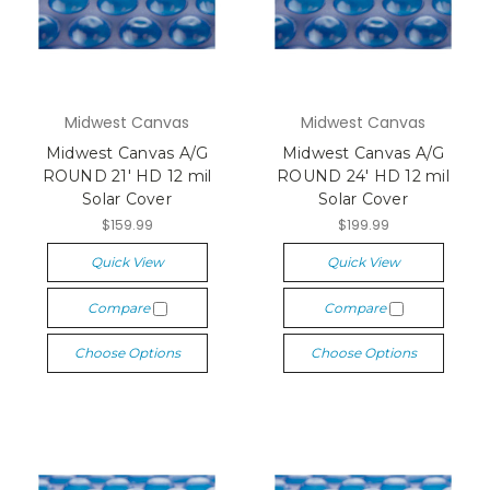
Midwest Canvas
Midwest Canvas
Midwest Canvas A/G
Midwest Canvas A/G
ROUND 21' HD 12 mil
ROUND 24' HD 12 mil
Solar Cover
Solar Cover
$159.99
$199.99
Quick View
Quick View
Compare
Compare
Choose Options
Choose Options