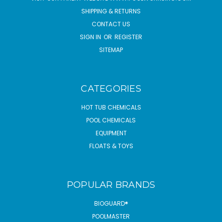
SHIPPING & RETURNS
CONTACT US
SIGN IN
OR
REGISTER
SITEMAP
CATEGORIES
HOT TUB CHEMICALS
POOL CHEMICALS
EQUIPMENT
FLOATS & TOYS
POPULAR BRANDS
BIOGUARD®
POOLMASTER