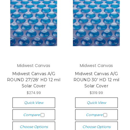
Midwest Canvas
Midwest Canvas
Midwest Canvas A/G
Midwest Canvas A/G
ROUND 27'/28' HD 12 mil
ROUND 30' HD 12 mil
Solar Cover
Solar Cover
$274.99
$319.99
Quick View
Quick View
Compare
Compare
Choose Options
Choose Options