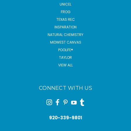
UNICEL
FROG
TEXAS REC
INSPARATION
NATURAL CHEMISTRY
MIDWEST CANVAS
POOLIFE®
TAYLOR
VIEW ALL
CONNECT WITH US
920-339-9801