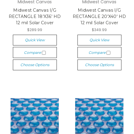
Midwest Canvas
Midwest Canvas
Midwest Canvas I/G
Midwest Canvas I/G
RECTANGLE 18'X36' HD
RECTANGLE 20'X40' HD
12 mil Solar Cover
12 mil Solar Cover
$289.99
$349.99
Quick View
Quick View
Compare
Compare
Choose Options
Choose Options