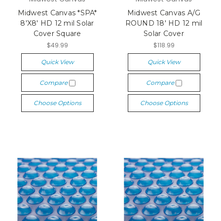
Midwest Canvas *SPA*
Midwest Canvas A/G
8'X8' HD 12 mil Solar
ROUND 18' HD 12 mil
Cover Square
Solar Cover
$49.99
$118.99
Quick View
Quick View
Compare
Compare
Choose Options
Choose Options