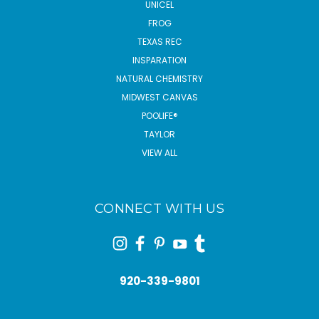
UNICEL
FROG
TEXAS REC
INSPARATION
NATURAL CHEMISTRY
MIDWEST CANVAS
POOLIFE®
TAYLOR
VIEW ALL
CONNECT WITH US
920-339-9801