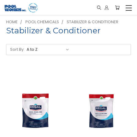
HOME
POOL CHEMICALS
STABILIZER & CONDITIONER
Stabilizer & Conditioner
Sort By: