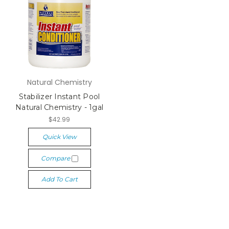
Natural Chemistry
Stabilizer Instant Pool
Natural Chemistry - 1gal
$42.99
Quick View
Compare
Add To Cart