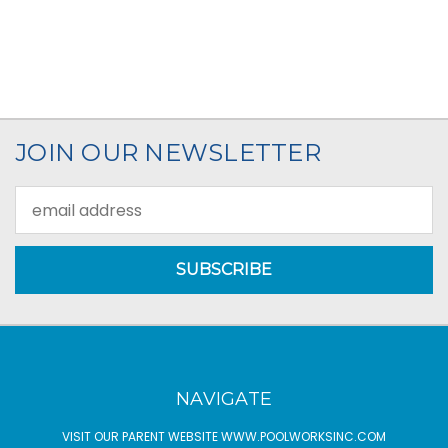
JOIN OUR NEWSLETTER
Email
Address
NAVIGATE
VISIT OUR PARENT WEBSITE WWW.POOLWORKSINC.COM