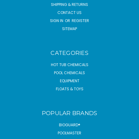
SHIPPING & RETURNS
CONTACT US
SIGN IN
OR
REGISTER
SITEMAP
CATEGORIES
HOT TUB CHEMICALS
POOL CHEMICALS
EQUIPMENT
FLOATS & TOYS
POPULAR BRANDS
BIOGUARD®
POOLMASTER