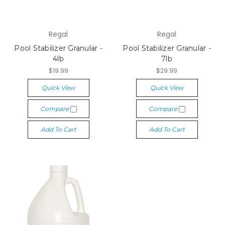
Regal
Regal
Pool Stabilizer Granular -
Pool Stabilizer Granular -
4lb
7lb
$19.99
$29.99
Quick View
Quick View
Compare
Compare
Add To Cart
Add To Cart