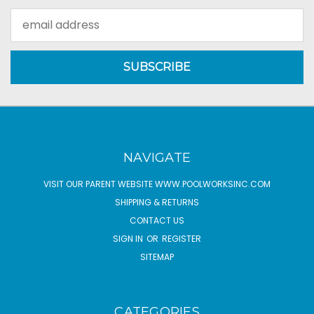
Email
Address
NAVIGATE
VISIT OUR PARENT WEBSITE WWW.POOLWORKSINC.COM
SHIPPING & RETURNS
CONTACT US
SIGN IN
OR
REGISTER
SITEMAP
CATEGORIES