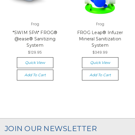
Frog
Frog
*SWIM SPA* FROG®
FROG Leap® Infuzer
@ease® Sanitizing
Mineral Sanitization
System
System
$129.95
$349.99
Quick View
Quick View
Add To Cart
Add To Cart
JOIN OUR NEWSLETTER