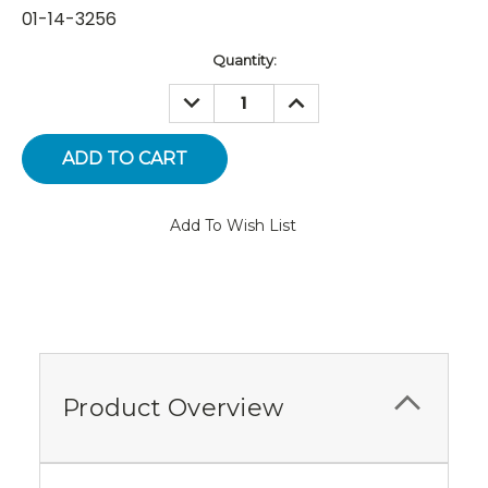
01-14-3256
Current
Quantity:
Stock:
DECREASE
INCREASE
QUANTITY:
QUANTITY:
Add To Wish List
Product Overview