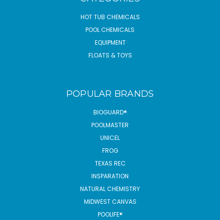
HOT TUB CHEMICALS
POOL CHEMICALS
EQUIPMENT
FLOATS & TOYS
POPULAR BRANDS
BIOGUARD®
POOLMASTER
UNICEL
FROG
TEXAS REC
INSPARATION
NATURAL CHEMISTRY
MIDWEST CANVAS
POOLIFE®