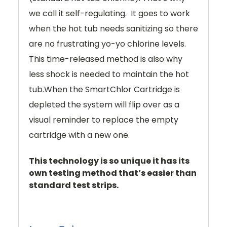
we call it self-regulating. It goes to work
when the hot tub needs sanitizing so there
are no frustrating yo-yo chlorine levels.
This time-released method is also why
less shock is needed to maintain the hot
tub.When the SmartChlor Cartridge is
depleted the system will flip over as a
visual reminder to replace the empty
cartridge with a new one.
This technology is so unique it has its
own testing method that’s easier than
standard test strips.