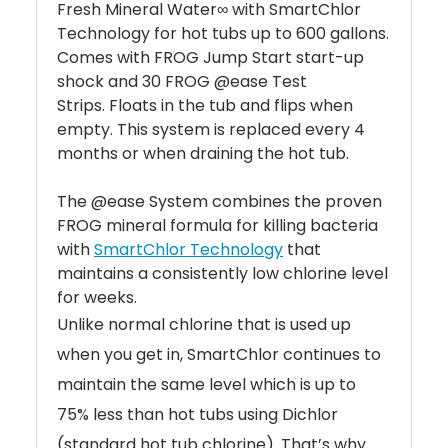
Fresh Mineral Water∞ with SmartChlor
Technology for hot tubs up to 600 gallons.
Comes with FROG Jump Start start-up
shock and 30 FROG @ease Test
Strips. Floats in the tub and flips when
empty. This system is replaced every 4
months or when draining the hot tub.
The @ease System combines the proven
FROG mineral formula for killing bacteria
with
SmartChlor Technology
that
maintains a consistently low chlorine level
for weeks.
Unlike normal chlorine that is used up
when you get in, SmartChlor continues to
maintain the same level which is up to
75% less than hot tubs using Dichlor
(standard hot tub chlorine). That’s why