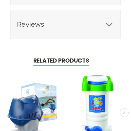
Reviews
RELATED PRODUCTS