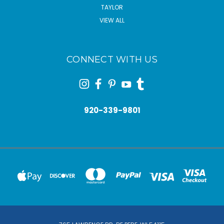
TAYLOR
VIEW ALL
CONNECT WITH US
920-339-9801