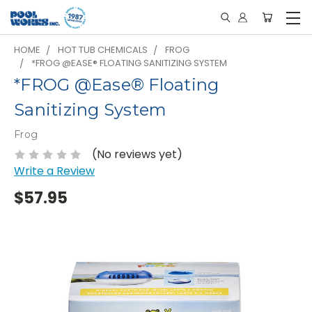
HOME
HOT TUB CHEMICALS
FROG
*FROG @EASE® FLOATING SANITIZING SYSTEM
*FROG @Ease® Floating
Sanitizing System
Frog
(No reviews yet)
Write a Review
$57.95