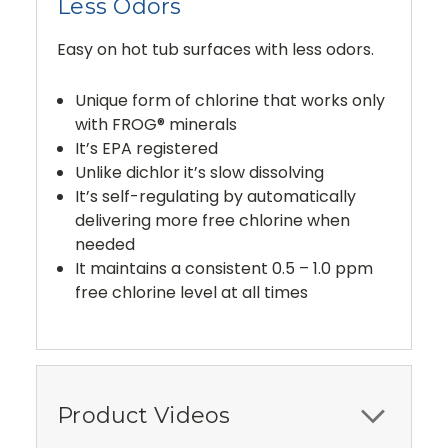
Less Odors
Easy on hot tub surfaces with less odors.
Unique form of chlorine that works only
with FROG® minerals
It’s EPA registered
Unlike dichlor it’s slow dissolving
It’s self-regulating by automatically
delivering more free chlorine when
needed
It maintains a consistent 0.5 – 1.0 ppm
free chlorine level at all times
Product Videos