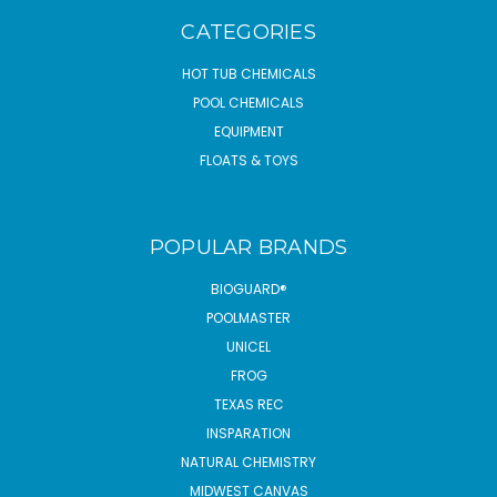
CATEGORIES
HOT TUB CHEMICALS
POOL CHEMICALS
EQUIPMENT
FLOATS & TOYS
POPULAR BRANDS
BIOGUARD®
POOLMASTER
UNICEL
FROG
TEXAS REC
INSPARATION
NATURAL CHEMISTRY
MIDWEST CANVAS