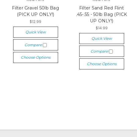
Filter Gravel 50lb Bag
Filter Sand Red Flint
(PICK UP ONLY!)
.45-.55 - 50lb Bag (PICK
UP ONLY!)
$12.99
$14.99
Quick View
Quick View
Compare
Compare
Choose Options
Choose Options