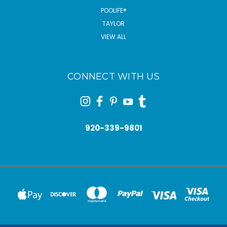
POOLIFE®
TAYLOR
VIEW ALL
CONNECT WITH US
920-339-9801