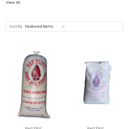
View All
Sort By:
Red Flint
Red Flint