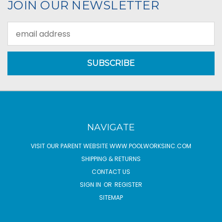
JOIN OUR NEWSLETTER
Email
Address
NAVIGATE
VISIT OUR PARENT WEBSITE WWW.POOLWORKSINC.COM
SHIPPING & RETURNS
CONTACT US
SIGN IN
OR
REGISTER
SITEMAP