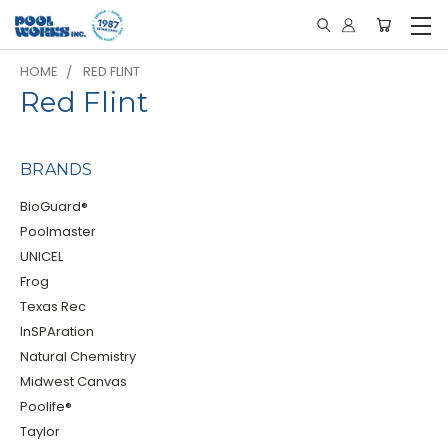
HOME
RED FLINT
Red Flint
BRANDS
BioGuard®
Poolmaster
UNICEL
Frog
Texas Rec
InSPAration
Natural Chemistry
Midwest Canvas
Poolife®
Taylor