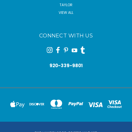
TAYLOR
VIEW ALL
CONNECT WITH US
920-339-9801