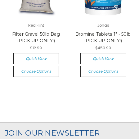
Red Flint
Jonas
Filter Gravel 50lb Bag
Bromine Tablets 1" - 50lb
(PICK UP ONLY!)
(PICK UP ONLY!)
$12.99
$459.99
Quick View
Quick View
Choose Options
Choose Options
JOIN OUR NEWSLETTER