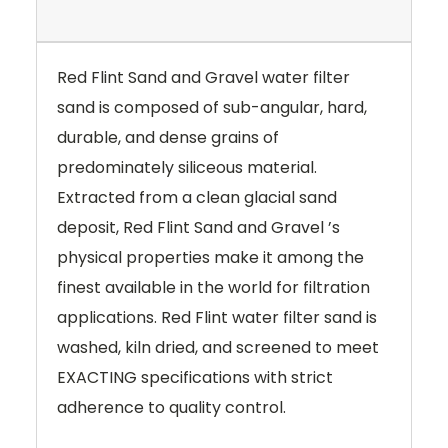
Red Flint Sand and Gravel water filter
sand is composed of sub-angular, hard,
durable, and dense grains of
predominately siliceous material.
Extracted from a clean glacial sand
deposit, Red Flint Sand and Gravel ’s
physical properties make it among the
finest available in the world for filtration
applications. Red Flint water filter sand is
washed, kiln dried, and screened to meet
EXACTING specifications with strict
adherence to quality control.