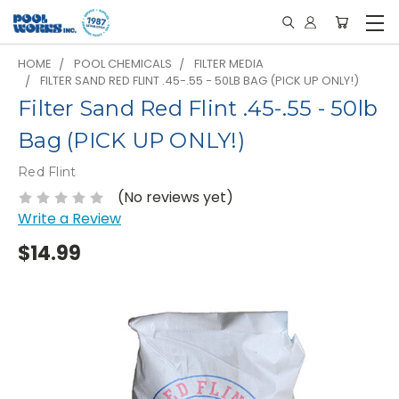
HOME
POOL CHEMICALS
FILTER MEDIA
FILTER SAND RED FLINT .45-.55 - 50LB BAG (PICK UP ONLY!)
Filter Sand Red Flint .45-.55 - 50lb
Bag (PICK UP ONLY!)
Red Flint
(No reviews yet)
Write a Review
$14.99