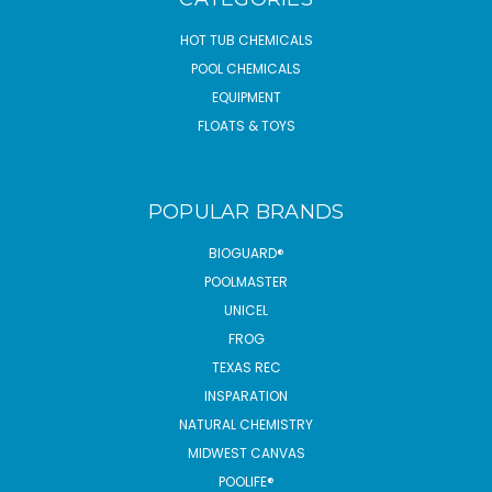
HOT TUB CHEMICALS
POOL CHEMICALS
EQUIPMENT
FLOATS & TOYS
POPULAR BRANDS
BIOGUARD®
POOLMASTER
UNICEL
FROG
TEXAS REC
INSPARATION
NATURAL CHEMISTRY
MIDWEST CANVAS
POOLIFE®