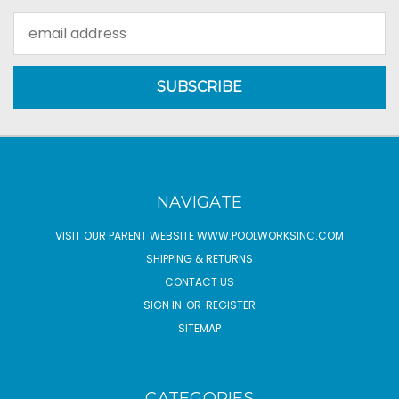
Email
Address
NAVIGATE
VISIT OUR PARENT WEBSITE WWW.POOLWORKSINC.COM
SHIPPING & RETURNS
CONTACT US
SIGN IN
OR
REGISTER
SITEMAP
CATEGORIES