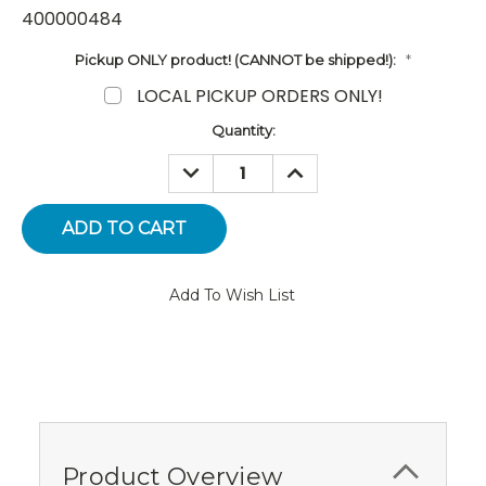
400000484
Pickup ONLY product! (CANNOT be shipped!):
*
LOCAL PICKUP ORDERS ONLY!
Current
Quantity:
Stock:
DECREASE
INCREASE
QUANTITY:
QUANTITY:
Add To Wish List
Product Overview