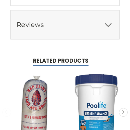
Reviews
RELATED PRODUCTS