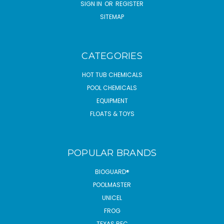
SIGN IN
OR
REGISTER
SITEMAP
CATEGORIES
HOT TUB CHEMICALS
POOL CHEMICALS
EQUIPMENT
FLOATS & TOYS
POPULAR BRANDS
BIOGUARD®
POOLMASTER
UNICEL
FROG
TEXAS REC