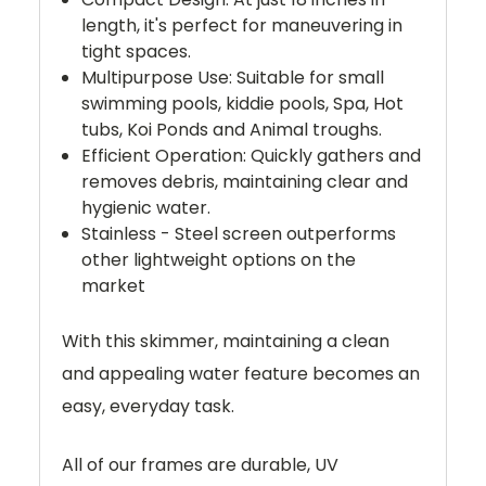
length, it's perfect for maneuvering in
tight spaces.
Multipurpose Use: Suitable for small
swimming pools, kiddie pools, Spa, Hot
tubs, Koi Ponds and Animal troughs.
Efficient Operation: Quickly gathers and
removes debris, maintaining clear and
hygienic water.
Stainless - Steel screen outperforms
other lightweight options on the
market
With this skimmer, maintaining a clean
and appealing water feature becomes an
easy, everyday task.
All of our frames are durable, UV