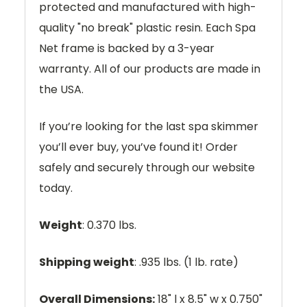
protected and manufactured with high-
quality "no break" plastic resin. Each Spa
Net frame is backed by a 3-year
warranty. All of our products are made in
the USA.
If you’re looking for the last spa skimmer
you’ll ever buy, you’ve found it! Order
safely and securely through our website
today.
Weight
: 0.370 lbs.
Shipping weight
: .935 lbs. (1 lb. rate)
Overall Dimensions:
18" l x 8.5" w x 0.750"