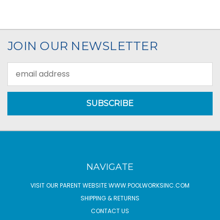
JOIN OUR NEWSLETTER
Email
Address
NAVIGATE
VISIT OUR PARENT WEBSITE WWW.POOLWORKSINC.COM
SHIPPING & RETURNS
CONTACT US