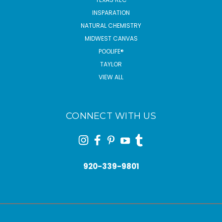
INSPARATION
NATURAL CHEMISTRY
MIDWEST CANVAS
POOLIFE®
TAYLOR
VIEW ALL
CONNECT WITH US
920-339-9801