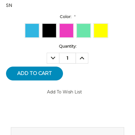
SN
Color:
*
Current
Quantity:
Stock:
DECREASE
INCREASE
QUANTITY:
QUANTITY:
Add To Wish List