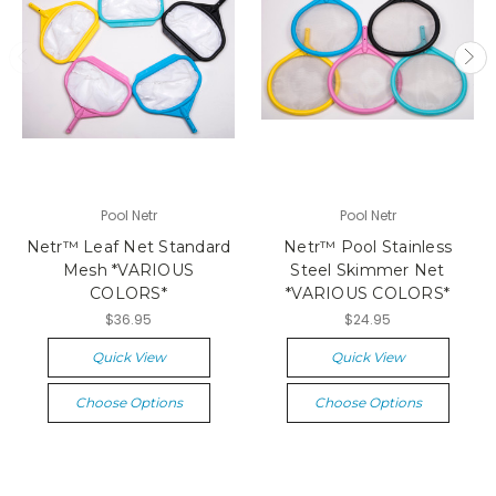
Pool Netr
Pool Netr
Netr™ Leaf Net Standard
Netr™ Pool Stainless
Mesh *VARIOUS
Steel Skimmer Net
COLORS*
*VARIOUS COLORS*
$36.95
$24.95
Quick View
Quick View
Choose Options
Choose Options