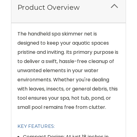
Product Overview
The handheld spa skimmer net is
designed to keep your aquatic spaces
pristine and inviting. Its primary purpose is
to deliver a swift, hassle-free cleanup of
unwanted elements in your water
environments. Whether you're dealing
with leaves, insects, or general debris, this
tool ensures your spa, hot tub, pond, or
small pool remains free from clutter.
KEY FEATURES:
Compact Design: At just 18 inches in