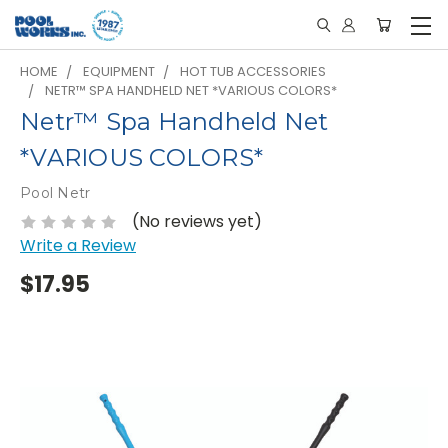
HOME
EQUIPMENT
HOT TUB ACCESSORIES
NETR™ SPA HANDHELD NET *VARIOUS COLORS*
Netr™ Spa Handheld Net
*VARIOUS COLORS*
Pool Netr
(No reviews yet)
Write a Review
$17.95