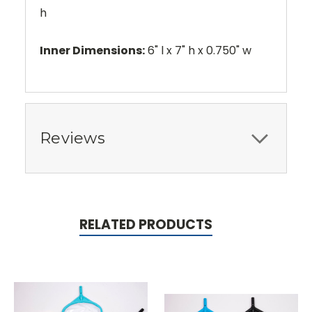
h
Inner Dimensions:
6" l x 7" h x 0.750" w
Reviews
RELATED PRODUCTS