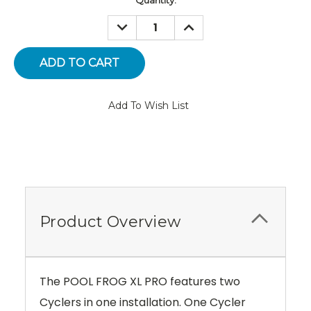
Stock:
DECREASE
INCREASE
QUANTITY:
QUANTITY:
Add To Wish List
Product Overview
The POOL FROG XL PRO features two
Cyclers in one installation. One Cycler