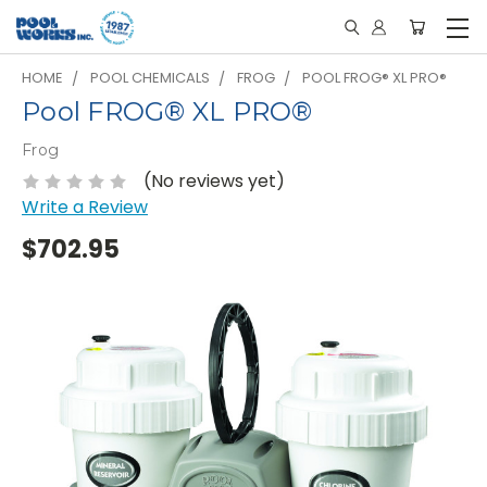
HOME
POOL CHEMICALS
FROG
POOL FROG® XL PRO®
Pool FROG® XL PRO®
Frog
(No reviews yet)
Write a Review
$702.95