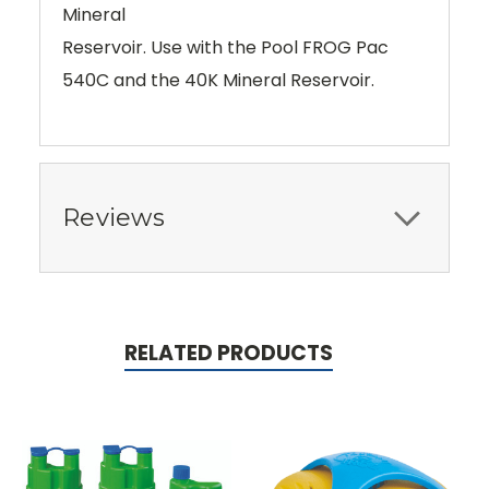
Mineral
Reservoir. Use with the Pool FROG Pac
540C and the 40K Mineral Reservoir.
Reviews
RELATED PRODUCTS