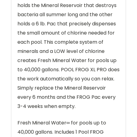
holds the Mineral Reservoir that destroys
bacteria all summer long and the other
holds a 6 lb. Pac that precisely dispenses
the small amount of chlorine needed for
each pool. This complete system of
minerals and a LOW level of chlorine
creates Fresh Mineral Water for pools up
to 40,000 gallons. POOL FROG XL PRO does
the work automatically so you can relax.
Simply replace the Mineral Reservoir
every 6 months and the FROG Pac every
3-4 weeks when empty.
Fresh Mineral Water∞ for pools up to
40,000 gallons. Includes 1 Pool FROG