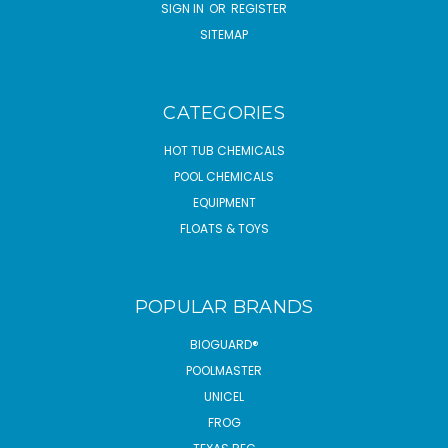
SIGN IN
OR
REGISTER
SITEMAP
CATEGORIES
HOT TUB CHEMICALS
POOL CHEMICALS
EQUIPMENT
FLOATS & TOYS
POPULAR BRANDS
BIOGUARD®
POOLMASTER
UNICEL
FROG