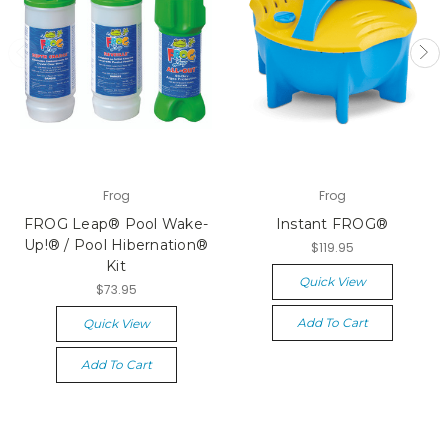
Frog
Frog
FROG Leap® Pool Wake-
Instant FROG®
Up!® / Pool Hibernation®
$119.95
Kit
Quick View
$73.95
Add To Cart
Quick View
Add To Cart