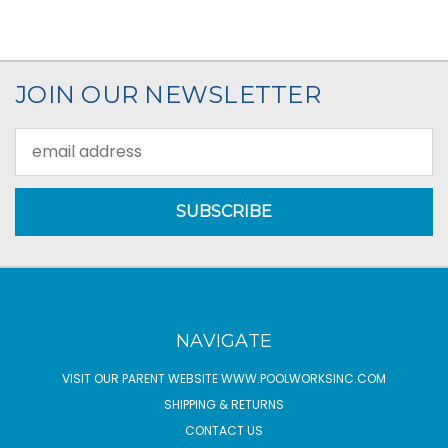
JOIN OUR NEWSLETTER
Email
Address
NAVIGATE
VISIT OUR PARENT WEBSITE WWW.POOLWORKSINC.COM
SHIPPING & RETURNS
CONTACT US