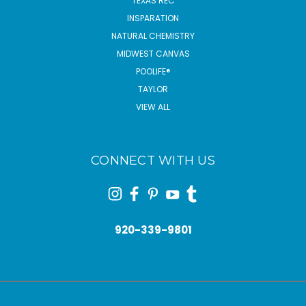
TEXAS REC
INSPARATION
NATURAL CHEMISTRY
MIDWEST CANVAS
POOLIFE®
TAYLOR
VIEW ALL
CONNECT WITH US
920-339-9801