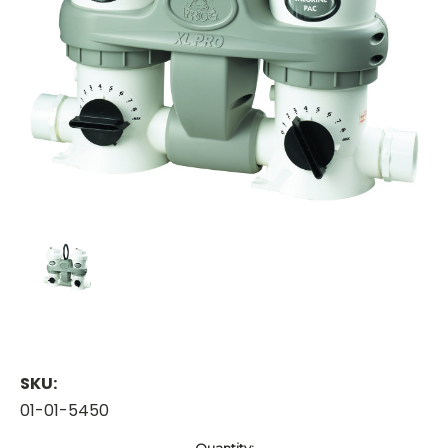
SKU:
01-01-5450
Current
Quantity: