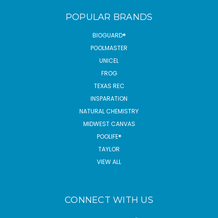
POPULAR BRANDS
BIOGUARD®
POOLMASTER
UNICEL
FROG
TEXAS REC
INSPARATION
NATURAL CHEMISTRY
MIDWEST CANVAS
POOLIFE®
TAYLOR
VIEW ALL
CONNECT WITH US