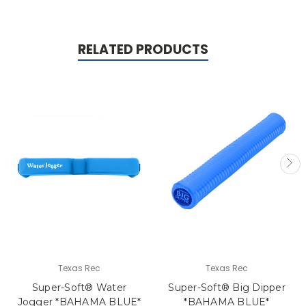
RELATED PRODUCTS
Texas Rec
Texas Rec
Super-Soft® Water
Super-Soft® Big Dipper
Jogger *BAHAMA BLUE*
*BAHAMA BLUE*