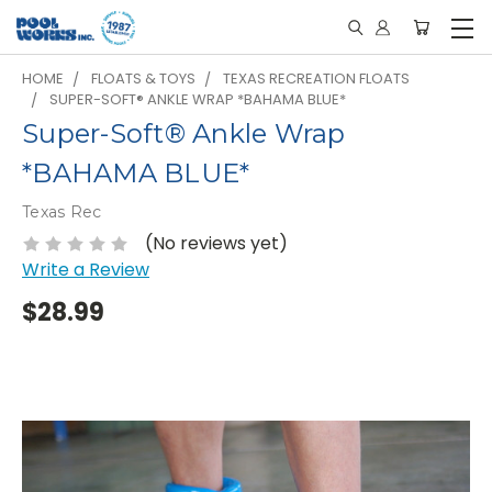
HOME
FLOATS & TOYS
TEXAS RECREATION FLOATS
SUPER-SOFT® ANKLE WRAP *BAHAMA BLUE*
Super-Soft® Ankle Wrap
*BAHAMA BLUE*
Texas Rec
(No reviews yet)
Write a Review
$28.99