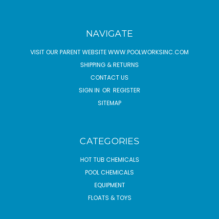
NAVIGATE
VISIT OUR PARENT WEBSITE WWW.POOLWORKSINC.COM
SHIPPING & RETURNS
CONTACT US
SIGN IN
OR
REGISTER
SITEMAP
CATEGORIES
HOT TUB CHEMICALS
POOL CHEMICALS
EQUIPMENT
FLOATS & TOYS