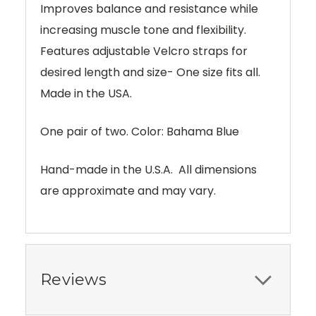
Improves balance and resistance while
increasing muscle tone and flexibility.
Features adjustable Velcro straps for
desired length and size- One size fits all.
Made in the USA.
One pair of two. Color: Bahama Blue
Hand-made in the U.S.A. All dimensions
are approximate and may vary.
Reviews