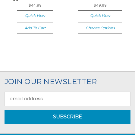
$44.99
$49.99
Quick View
Quick View
Add To Cart
Choose Options
JOIN OUR NEWSLETTER
Email
Address