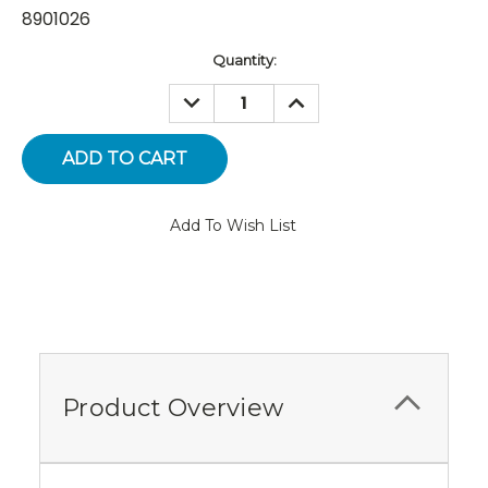
8901026
Current
Quantity:
Stock:
DECREASE
INCREASE
QUANTITY:
QUANTITY:
Add To Wish List
Product Overview