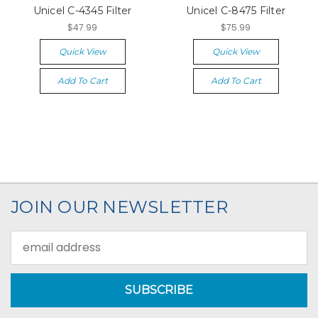
Unicel C-4345 Filter
Unicel C-8475 Filter
$47.99
$75.99
Quick View
Quick View
Add To Cart
Add To Cart
JOIN OUR NEWSLETTER
Email
Address