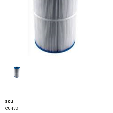
SKU:
C6430