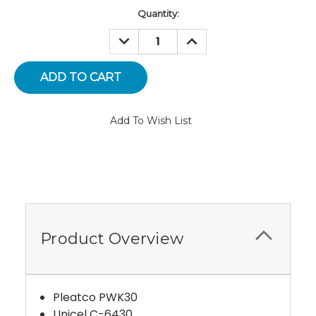
Current
Quantity:
Stock:
DECREASE
INCREASE
QUANTITY:
QUANTITY:
Add To Wish List
Product Overview
Pleatco PWK30
Unicel C-6430