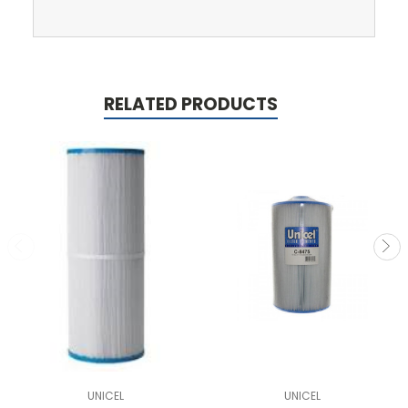
RELATED PRODUCTS
UNICEL
UNICEL