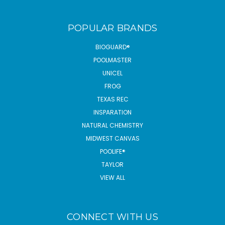
POPULAR BRANDS
BIOGUARD®
POOLMASTER
UNICEL
FROG
TEXAS REC
INSPARATION
NATURAL CHEMISTRY
MIDWEST CANVAS
POOLIFE®
TAYLOR
VIEW ALL
CONNECT WITH US