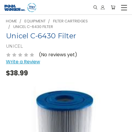
HOME
EQUIPMENT
FILTER CARTRIDGES
UNICEL C-6430 FILTER
Unicel C-6430 Filter
UNICEL
(No reviews yet)
Write a Review
$38.99