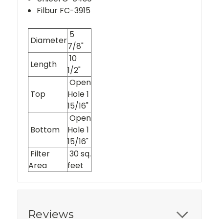
Filbur FC-3915
5
Diameter
7/8"
10
Length
1/2"
Open
Top
Hole 1
15/16"
Open
Bottom
Hole 1
15/16"
Filter
30 sq.
Area
feet
Reviews