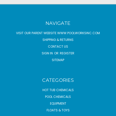
NAVIGATE
VISIT OUR PARENT WEBSITE WWW.POOLWORKSINC.COM
SHIPPING & RETURNS
CONTACT US
SIGN IN
OR
REGISTER
SITEMAP
CATEGORIES
HOT TUB CHEMICALS
POOL CHEMICALS
EQUIPMENT
FLOATS & TOYS