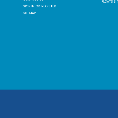
FLOATS & 
SIGN IN
OR
REGISTER
SITEMAP