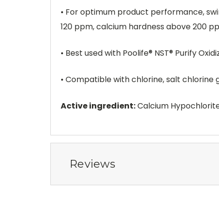
• For optimum product performance, swimm
120 ppm, calcium hardness above 200 ppm
• Best used with Poolife® NST® Purify Oxid
• Compatible with chlorine, salt chlorine
Active ingredient:
Calcium Hypochlorit
Reviews