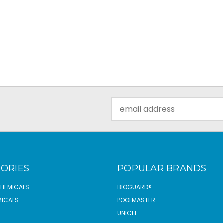
Email
Address
ORIES
POPULAR BRANDS
CHEMICALS
BIOGUARD®
MICALS
POOLMASTER
T
UNICEL