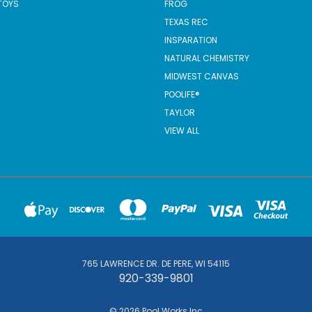
TOYS
FROG
TEXAS REC
INSPARATION
NATURAL CHEMISTRY
MIDWEST CANVAS
POOLIFE®
TAYLOR
VIEW ALL
765 LAWRENCE DR. DE PERE, WI 54115
920-339-9801
© 2026 Pool Works Inc