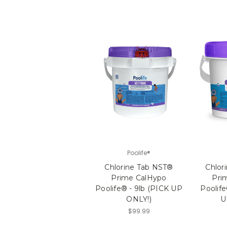
Poolife®
Chlorine Tab NST®
Chlor
Prime CalHypo
Pri
Poolife® - 9lb (PICK UP
Poolife
ONLY!)
U
$99.99