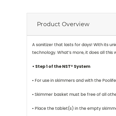
Product Overview
A sanitizer that lasts for days! With its
technology. What’s more, it does all this
• Step 1 of the NST® System
• For use in skimmers and with the Poolif
• Skimmer basket must be free of all oth
• Place the tablet(s) in the empty skimm