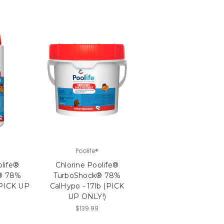
Poolife®
olife®
Chlorine Poolife®
® 78%
TurboShock® 78%
(PICK UP
CalHypo - 17lb (PICK
UP ONLY!)
$139.99