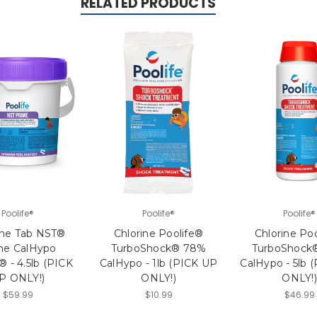
RELATED PRODUCTS
Poolife®
Poolife®
Poolife®
ine Tab NST®
Chlorine Poolife®
Chlorine Po
me CalHypo
TurboShock® 78%
TurboShock
® - 4.5lb (PICK
CalHypo - 1lb (PICK UP
CalHypo - 5lb 
P ONLY!)
ONLY!)
ONLY!)
$59.99
$10.99
$46.99