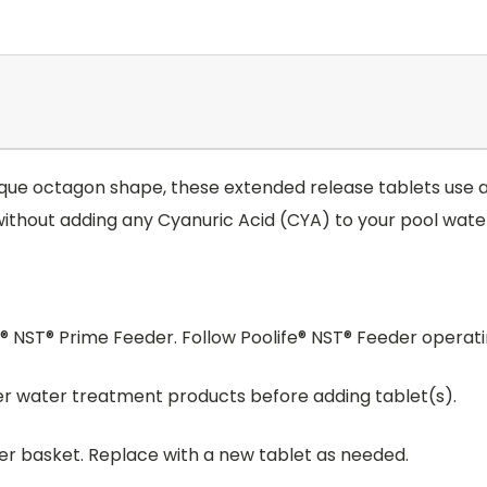
 unique octagon shape, these extended release tablets use 
 without adding any Cyanuric Acid (CYA) to your pool wate
e® NST® Prime Feeder. Follow Poolife® NST® Feeder operati
er water treatment products before adding tablet(s).
er basket. Replace with a new tablet as needed.