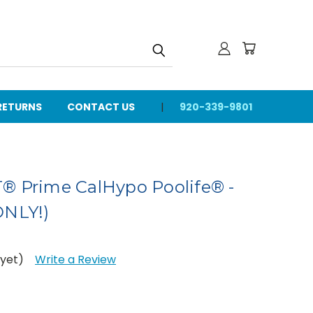
 RETURNS
CONTACT US
920-339-9801
® Prime CalHypo Poolife® -
ONLY!)
 yet)
Write a Review