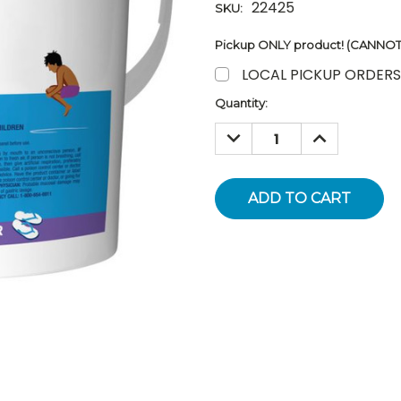
22425
SKU:
Pickup ONLY product! (CANNOT 
LOCAL PICKUP ORDERS
Current
Quantity:
Stock:
DECREASE
INCREASE
QUANTITY:
QUANTITY: