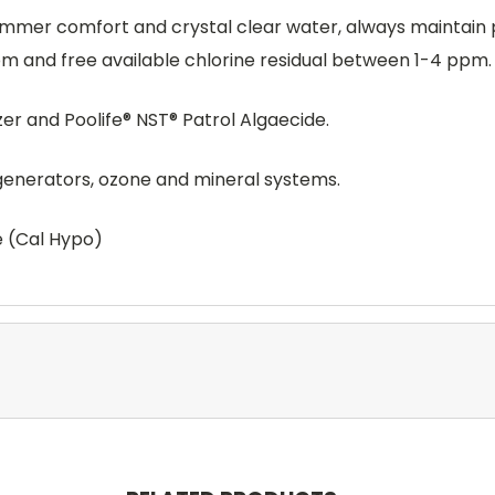
er comfort and crystal clear water, always maintain pH 
 and free available chlorine residual between 1-4 ppm.
izer and Poolife® NST® Patrol Algaecide.
 generators, ozone and mineral systems.
e (Cal Hypo)