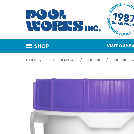
SHOP
VISIT OUR
HOME
POOL CHEMICALS
CHLORINE
CHLORINE TA