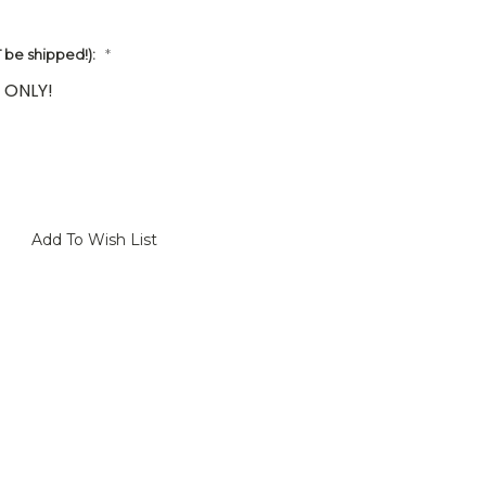
be shipped!):
*
 ONLY!
Add To Wish List