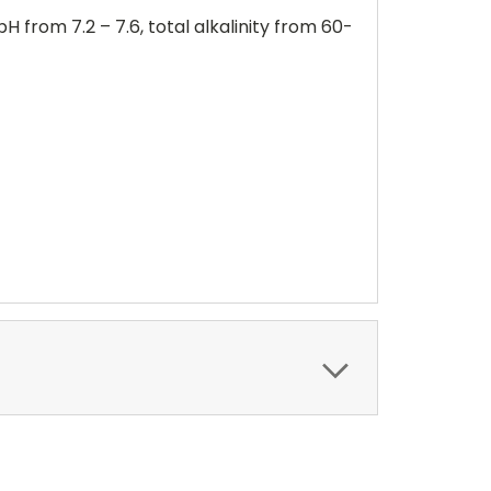
from 7.2 – 7.6, total alkalinity from 60-