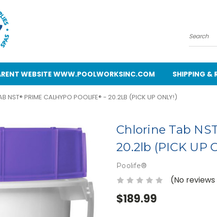
Search
 PARENT WEBSITE WWW.POOLWORKSINC.COM
SHIPPING &
B NST® PRIME CALHYPO POOLIFE® - 20.2LB (PICK UP ONLY!)
Chlorine Tab NST
20.2lb (PICK UP 
Poolife®
(No reviews
$189.99