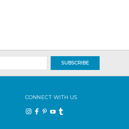
CONNECT WITH US