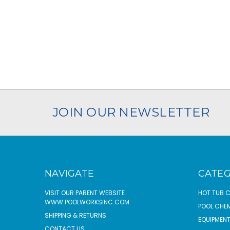
JOIN OUR NEWSLETTER
NAVIGATE
CATEG
VISIT OUR PARENT WEBSITE
HOT TUB 
WWW.POOLWORKSINC.COM
POOL CHE
SHIPPING & RETURNS
EQUIPMEN
CONTACT US