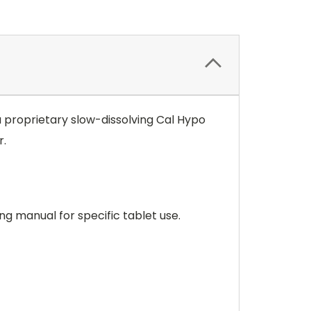
a proprietary slow-dissolving Cal Hypo
r.
ng manual for specific tablet use.